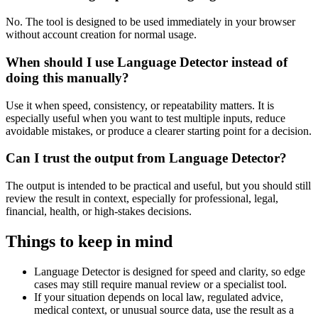
No. The tool is designed to be used immediately in your browser
without account creation for normal usage.
When should I use Language Detector instead of
doing this manually?
Use it when speed, consistency, or repeatability matters. It is
especially useful when you want to test multiple inputs, reduce
avoidable mistakes, or produce a clearer starting point for a decision.
Can I trust the output from Language Detector?
The output is intended to be practical and useful, but you should still
review the result in context, especially for professional, legal,
financial, health, or high-stakes decisions.
Things to keep in mind
Language Detector is designed for speed and clarity, so edge
cases may still require manual review or a specialist tool.
If your situation depends on local law, regulated advice,
medical context, or unusual source data, use the result as a