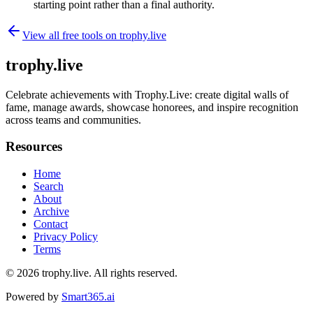
starting point rather than a final authority.
View all free tools on
trophy.live
trophy.live
Celebrate achievements with Trophy.Live: create digital walls of
fame, manage awards, showcase honorees, and inspire recognition
across teams and communities.
Resources
Home
Search
About
Archive
Contact
Privacy Policy
Terms
© 2026
trophy.live
. All rights reserved.
Powered by
Smart365.ai