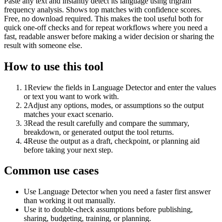
Paste any text and instantly detect its language using trigram
frequency analysis. Shows top matches with confidence scores.
Free, no download required. This makes the tool useful both for
quick one-off checks and for repeat workflows where you need a
fast, readable answer before making a wider decision or sharing the
result with someone else.
How to use this tool
1
Review the fields in Language Detector and enter the values
or text you want to work with.
2
Adjust any options, modes, or assumptions so the output
matches your exact scenario.
3
Read the result carefully and compare the summary,
breakdown, or generated output the tool returns.
4
Reuse the output as a draft, checkpoint, or planning aid
before taking your next step.
Common use cases
Use Language Detector when you need a faster first answer
than working it out manually.
Use it to double-check assumptions before publishing,
sharing, budgeting, training, or planning.