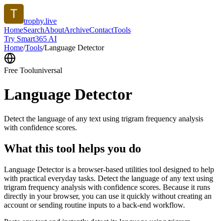
trophy.live
Home
Search
About
Archive
Contact
Tools
Try Smart365 AI
Home
/
Tools
/
Language Detector
Free Tool
universal
Language Detector
Detect the language of any text using trigram frequency analysis
with confidence scores.
What this tool helps you do
Language Detector is a browser-based utilities tool designed to help
with practical everyday tasks. Detect the language of any text using
trigram frequency analysis with confidence scores. Because it runs
directly in your browser, you can use it quickly without creating an
account or sending routine inputs to a back-end workflow.