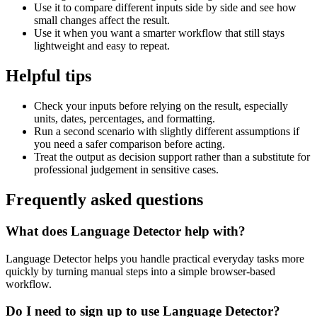
Use it to compare different inputs side by side and see how
small changes affect the result.
Use it when you want a smarter workflow that still stays
lightweight and easy to repeat.
Helpful tips
Check your inputs before relying on the result, especially
units, dates, percentages, and formatting.
Run a second scenario with slightly different assumptions if
you need a safer comparison before acting.
Treat the output as decision support rather than a substitute for
professional judgement in sensitive cases.
Frequently asked questions
What does Language Detector help with?
Language Detector helps you handle practical everyday tasks more
quickly by turning manual steps into a simple browser-based
workflow.
Do I need to sign up to use Language Detector?